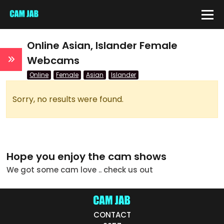
IDE
Online Asian, Islander Female
Webcams
Online
Female
Asian
Islander
QUICK LINKS
atus
Sorry, no results were found.
Live/Online
Offline
Hope you enjoy the cam shows
nder
We got some cam love .. check us out
Couple
Female
CONTACT
Male