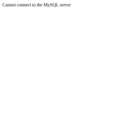
Cannot connect to the MySQL server