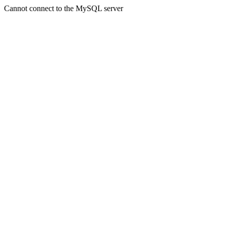
Cannot connect to the MySQL server